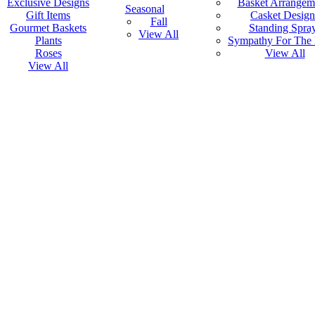
Exclusive Designs
Basket Arrangem
Seasonal
Gift Items
Casket Design
Fall
Gourmet Baskets
Standing Spra
View All
Plants
Sympathy For The
Roses
View All
View All