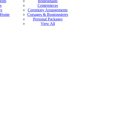
ents
Bridesmaids
s
Centerpieces
ys
Ceremony Arrangements
 Home
Corsages & Boutonnieres
Personal Packages
View All