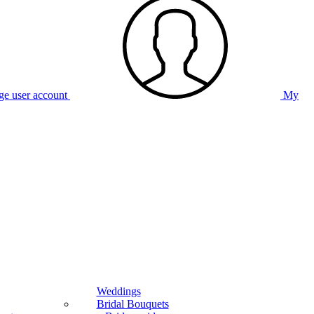
e user account
My
Weddings
Bridal Bouquets