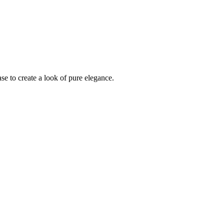
se to create a look of pure elegance.