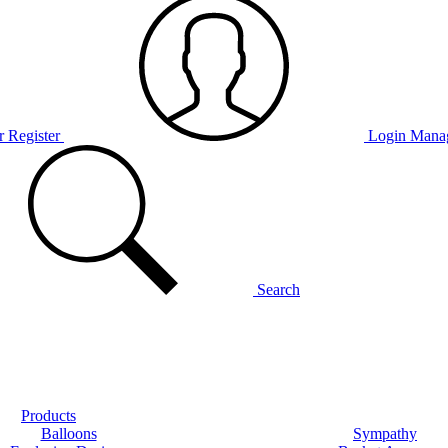
r Register
Login
Manag
Search
Products
Balloons
Sympathy