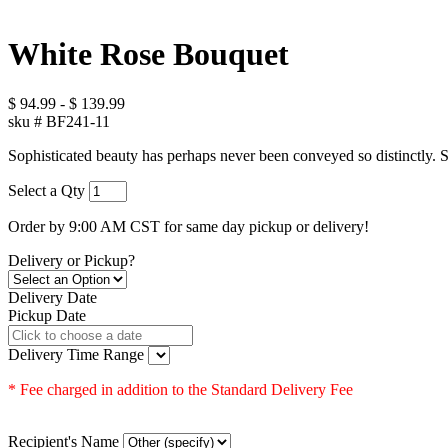
White Rose Bouquet
$
94.99
-
$
139.99
sku #
BF241-11
Sophisticated beauty has perhaps never been conveyed so distinctly. St
Select a Qty
Order by 9:00 AM CST for same day pickup or delivery!
Delivery or Pickup?
Delivery Date
Pickup Date
Delivery Time Range
* Fee charged in addition to the Standard Delivery Fee
Recipient's Name