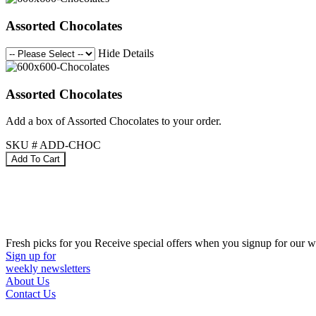
Assorted Chocolates
Hide Details
Assorted Chocolates
Add a box of Assorted Chocolates to your order.
SKU # ADD-CHOC
Fresh picks for you
Receive special offers when you signup for our w
Sign up for
weekly newsletters
About Us
Contact Us