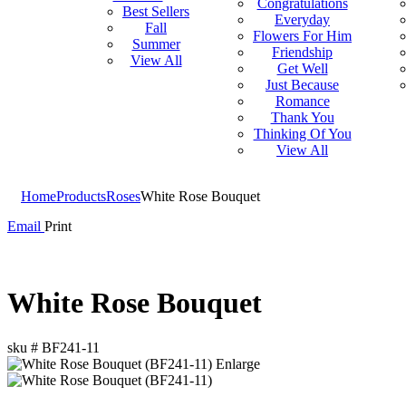
Congratulations
Best Sellers
Everyday
Fall
Flowers For Him
Summer
Friendship
View All
Get Well
Just Because
Romance
Thank You
Thinking Of You
View All
Home
Products
Roses
White Rose Bouquet
Email
Print
White Rose Bouquet
sku #
BF241-11
Enlarge