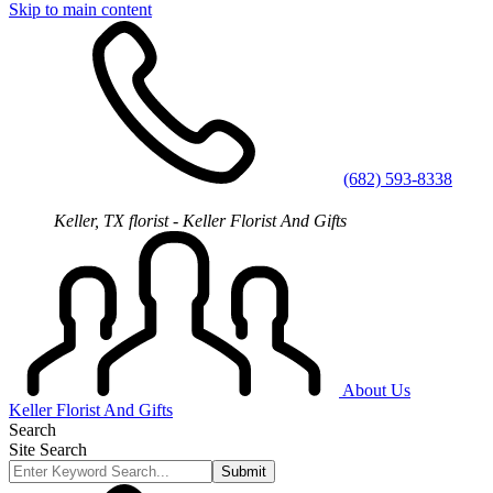
Skip to main content
(682) 593-8338
Keller, TX florist - Keller Florist And Gifts
About Us
Keller Florist And Gifts
Search
Site Search
Submit