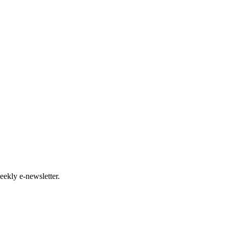
eekly e-newsletter.