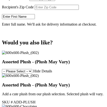
Recipient's Zip Code
Enter full name. We'll ask for delivery information at checkout.
Would you also like?
Assorted Plush - (Plush May Vary)
Hide Details
Assorted Plush - (Plush May Vary)
Add a cute plush from our plush selection. Selected plush will vary.
SKU # ADD-PLUSH