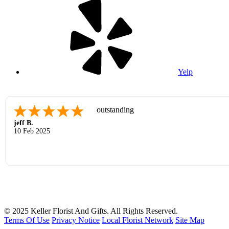
Yelp
outstanding
jeff B.
10 Feb 2025
© 2025 Keller Florist And Gifts. All Rights Reserved.
Terms Of Use
Privacy Notice
Local Florist Network
Site Map