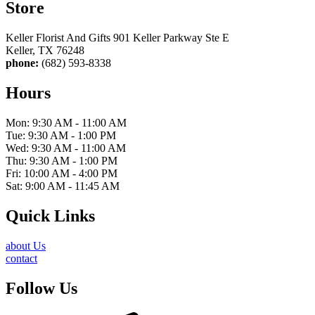
Store
Keller Florist And Gifts 901 Keller Parkway Ste E
Keller, TX 76248
phone:
(682) 593-8338
Hours
Mon: 9:30 AM - 11:00 AM
Tue: 9:30 AM - 1:00 PM
Wed: 9:30 AM - 11:00 AM
Thu: 9:30 AM - 1:00 PM
Fri: 10:00 AM - 4:00 PM
Sat: 9:00 AM - 11:45 AM
Quick Links
about Us
contact
Follow Us