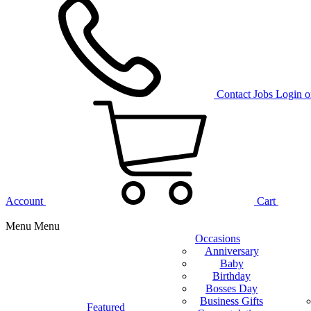
Contact
Jobs
Login o
Account
Cart
Menu
Menu
Occasions
Anniversary
Baby
Birthday
Bosses Day
Business Gifts
Featured