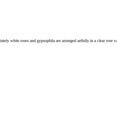
ately white roses and gypsophila are arranged artfully in a clear rose va