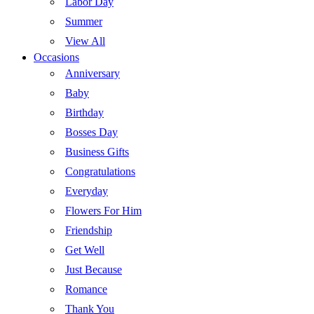
Labor Day
Summer
View All
Occasions
Anniversary
Baby
Birthday
Bosses Day
Business Gifts
Congratulations
Everyday
Flowers For Him
Friendship
Get Well
Just Because
Romance
Thank You