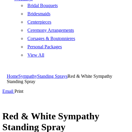
Bridal Bouquets
Bridesmaids
Centerpieces
Ceremony Arrangements
Corsages & Boutonnieres
Personal Packages
View All
Home
Sympathy
Standing Sprays
Red & White Sympathy
Standing Spray
Email
Print
Red & White Sympathy
Standing Spray