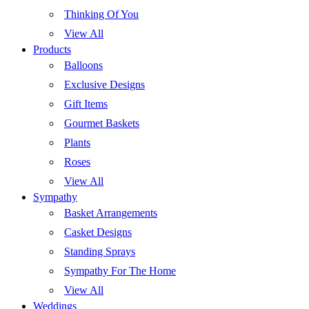
Thinking Of You
View All
Products
Balloons
Exclusive Designs
Gift Items
Gourmet Baskets
Plants
Roses
View All
Sympathy
Basket Arrangements
Casket Designs
Standing Sprays
Sympathy For The Home
View All
Weddings