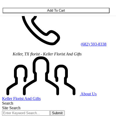
Skip to main content
(682) 593-8338
Keller, TX florist - Keller Florist And Gifts
About Us
Keller Florist And Gifts
Search
Site Search
Submit