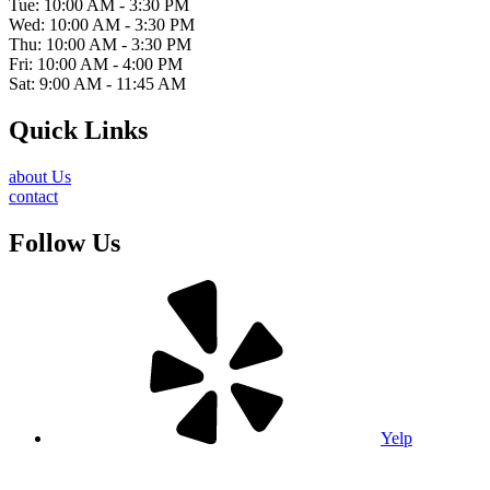
Tue: 10:00 AM - 3:30 PM
Wed: 10:00 AM - 3:30 PM
Thu: 10:00 AM - 3:30 PM
Fri: 10:00 AM - 4:00 PM
Sat: 9:00 AM - 11:45 AM
Quick Links
about Us
contact
Follow Us
Yelp