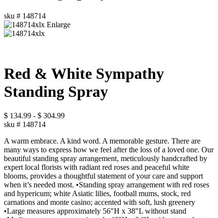
sku #
148714
Enlarge
Red & White Sympathy
Standing Spray
$
134.99
-
$
304.99
sku #
148714
A warm embrace. A kind word. A memorable gesture. There are
many ways to express how we feel after the loss of a loved one. Our
beautiful standing spray arrangement, meticulously handcrafted by
expert local florists with radiant red roses and peaceful white
blooms, provides a thoughtful statement of your care and support
when it’s needed most. •Standing spray arrangement with red roses
and hypericum; white Asiatic lilies, football mums, stock, red
carnations and monte casino; accented with soft, lush greenery
•Large measures approximately 56"H x 38"L without stand