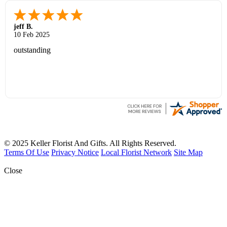
jeff B.
10 Feb 2025
outstanding
© 2025 Keller Florist And Gifts. All Rights Reserved.
Terms Of Use
Privacy Notice
Local Florist Network
Site Map
Close