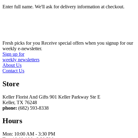
Enter full name. We'll ask for delivery information at checkout.
Fresh picks for you
Receive special offers when you signup for our
weekly e-newsletter.
Sign up for
weekly newsletters
About Us
Contact Us
Store
Keller Florist And Gifts 901 Keller Parkway Ste E
Keller, TX 76248
phone:
(682) 593-8338
Hours
Mon: 10:00 AM - 3:30 PM