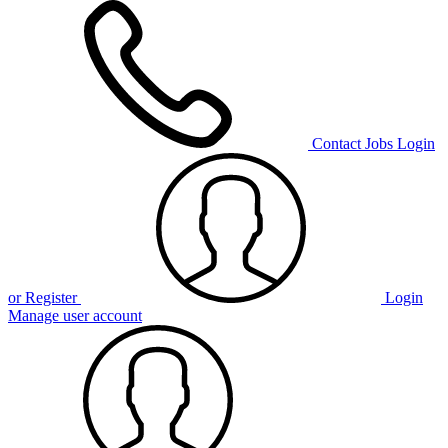
Contact
Jobs
Login
or Register
Login
Manage user account