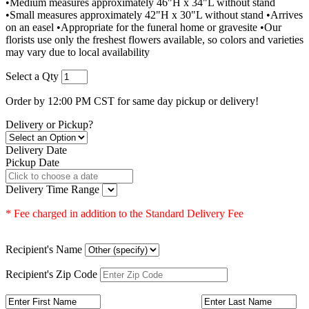
•Medium measures approximately 46"H x 34"L without stand
•Small measures approximately 42"H x 30"L without stand •Arrives
on an easel •Appropriate for the funeral home or gravesite •Our
florists use only the freshest flowers available, so colors and varieties
may vary due to local availability
Select a Qty
Order by 12:00 PM CST for same day pickup or delivery!
Delivery or Pickup?
Delivery Date
Pickup Date
Delivery Time Range
* Fee charged in addition to the Standard Delivery Fee
Recipient's Name
Recipient's Zip Code