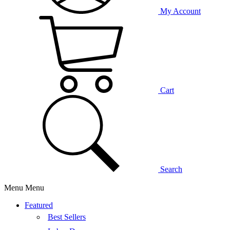
My Account
Cart
Search
Menu
Menu
Featured
Best Sellers