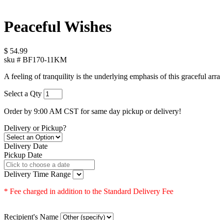
Peaceful Wishes
$
54.99
sku #
BF170-11KM
A feeling of tranquility is the underlying emphasis of this graceful arr
Select a Qty
Order by 9:00 AM CST for same day pickup or delivery!
Delivery or Pickup?
Delivery Date
Pickup Date
Delivery Time Range
* Fee charged in addition to the Standard Delivery Fee
Recipient's Name