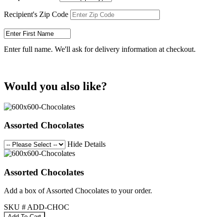
Recipient's Zip Code
Enter full name. We'll ask for delivery information at checkout.
Would you also like?
Assorted Chocolates
Hide Details
Assorted Chocolates
Add a box of Assorted Chocolates to your order.
SKU # ADD-CHOC