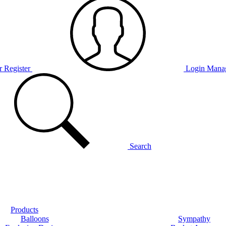
r Register
Login
Manag
Search
Products
Balloons
Sympathy