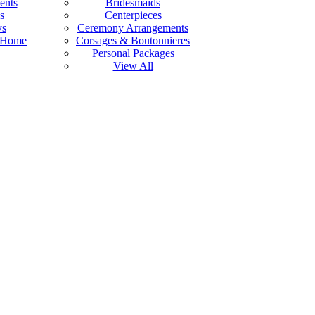
ents
Bridesmaids
s
Centerpieces
ys
Ceremony Arrangements
 Home
Corsages & Boutonnieres
Personal Packages
View All