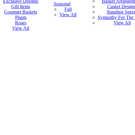
Exclusive Designs
Basket Arrangem
Seasonal
Gift Items
Casket Design
Fall
Gourmet Baskets
Standing Spra
View All
Plants
Sympathy For The
Roses
View All
View All