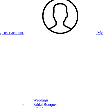
e user account
My
Weddings
Bridal Bouquets