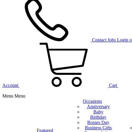
Contact
Jobs
Login o
Account
Cart
Menu
Menu
Occasions
Anniversary
Baby
Birthday
Bosses Day
Business Gifts
Featured