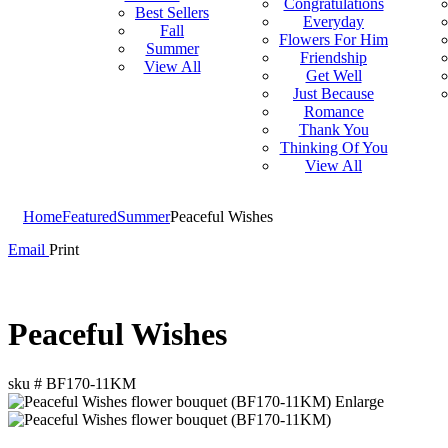
Congratulations
Best Sellers
Everyday
Fall
Flowers For Him
Summer
Friendship
View All
Get Well
Just Because
Romance
Thank You
Thinking Of You
View All
Home
Featured
Summer
Peaceful Wishes
Email
Print
Peaceful Wishes
sku #
BF170-11KM
Enlarge