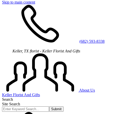
Skip to main content
(682) 593-8338
Keller, TX florist - Keller Florist And Gifts
About Us
Keller Florist And Gifts
Search
Site Search
Submit