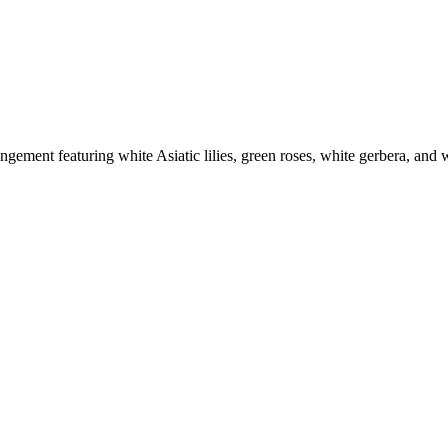
angement featuring white Asiatic lilies, green roses, white gerbera, and w