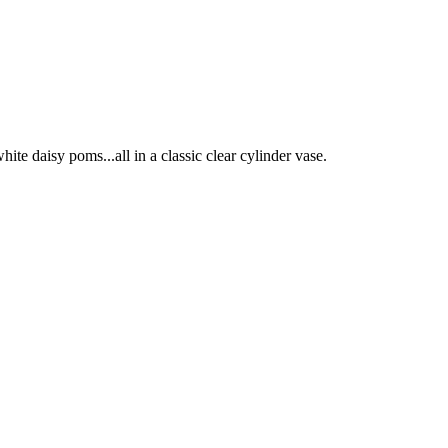
hite daisy poms...all in a classic clear cylinder vase.