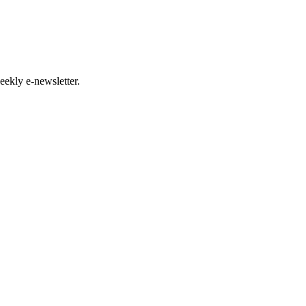
eekly e-newsletter.