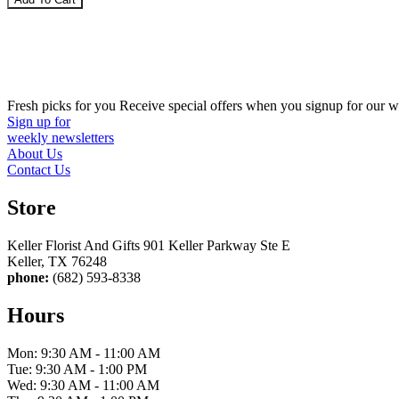
Fresh picks for you
Receive special offers when you signup for our w
Sign up for
weekly newsletters
About Us
Contact Us
Store
Keller Florist And Gifts 901 Keller Parkway Ste E
Keller, TX 76248
phone:
(682) 593-8338
Hours
Mon: 9:30 AM - 11:00 AM
Tue: 9:30 AM - 1:00 PM
Wed: 9:30 AM - 11:00 AM