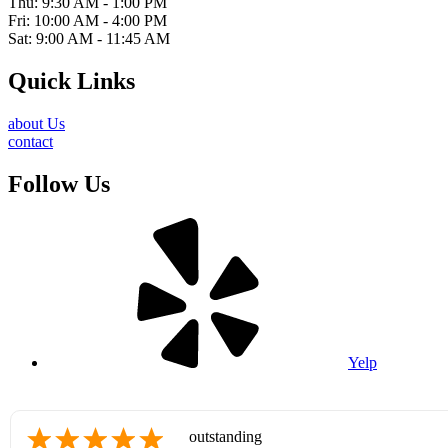
Thu: 9:30 AM - 1:00 PM
Fri: 10:00 AM - 4:00 PM
Sat: 9:00 AM - 11:45 AM
Quick Links
about Us
contact
Follow Us
Yelp
outstanding