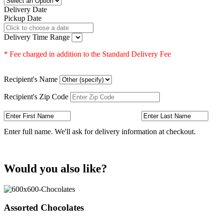
Delivery Date
Pickup Date
Delivery Time Range
* Fee charged in addition to the Standard Delivery Fee
Recipient's Name
Recipient's Zip Code
Enter full name. We'll ask for delivery information at checkout.
Would you also like?
Assorted Chocolates