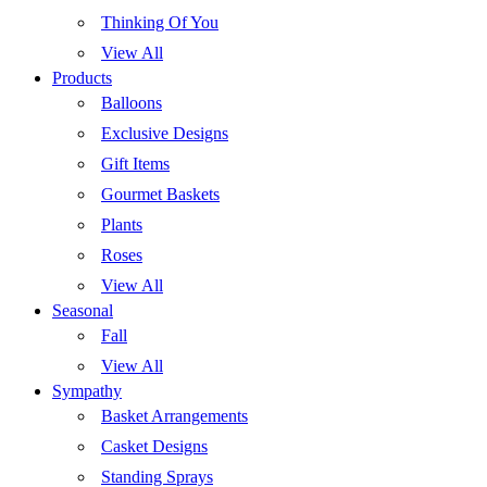
Thinking Of You
View All
Products
Balloons
Exclusive Designs
Gift Items
Gourmet Baskets
Plants
Roses
View All
Seasonal
Fall
View All
Sympathy
Basket Arrangements
Casket Designs
Standing Sprays