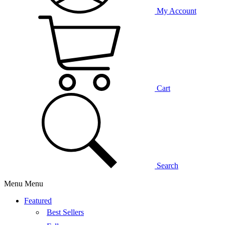
My Account
Cart
Search
Menu
Menu
Featured
Best Sellers