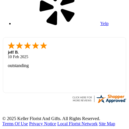
Yelp
jeff B.
10 Feb 2025
outstanding
© 2025 Keller Florist And Gifts. All Rights Reserved.
Terms Of Use
Privacy Notice
Local Florist Network
Site Map