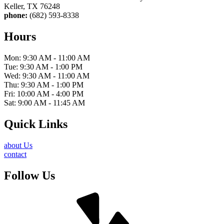
Keller, TX 76248
phone:
(682) 593-8338
Hours
Mon: 9:30 AM - 11:00 AM
Tue: 9:30 AM - 1:00 PM
Wed: 9:30 AM - 11:00 AM
Thu: 9:30 AM - 1:00 PM
Fri: 10:00 AM - 4:00 PM
Sat: 9:00 AM - 11:45 AM
Quick Links
about Us
contact
Follow Us