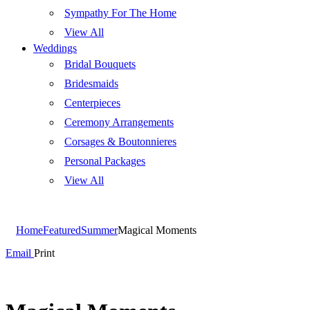
Sympathy For The Home
View All
Weddings
Bridal Bouquets
Bridesmaids
Centerpieces
Ceremony Arrangements
Corsages & Boutonnieres
Personal Packages
View All
Home
Featured
Summer
Magical Moments
Email
Print