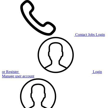
Contact
Jobs
Login
or Register
Login
Manage user account