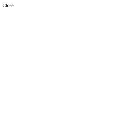
Close