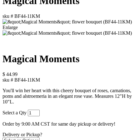
Magical Moments
sku #
BF44-11KM
Enlarge
Magical Moments
$
44.99
sku #
BF44-11KM
You'll win her heart with this cheery bouquet of roses, carnations,
poms and alstroemeria in an elegant rose vase. Measures 12"H by
10"L.
Select a Qty
Order by 9:00 AM CST for same day pickup or delivery!
Delivery or Pickup?