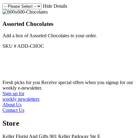
Hide Details
Assorted Chocolates
Add a box of Assorted Chocolates to your order.
SKU # ADD-CHOC
Fresh picks for you
Receive special offers when you signup for our
weekly e-newsletter.
Sign up for
weekly newsletters
About Us
Contact Us
Store
Keller Florist And Gifts 901 Keller Parkway Ste E