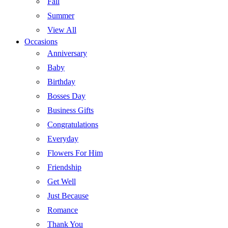
Fall
Summer
View All
Occasions
Anniversary
Baby
Birthday
Bosses Day
Business Gifts
Congratulations
Everyday
Flowers For Him
Friendship
Get Well
Just Because
Romance
Thank You