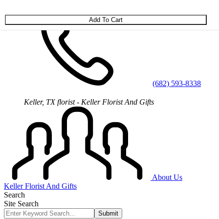
Skip to main content
(682) 593-8338
Keller, TX florist - Keller Florist And Gifts
About Us
Keller Florist And Gifts
Search
Site Search
Submit