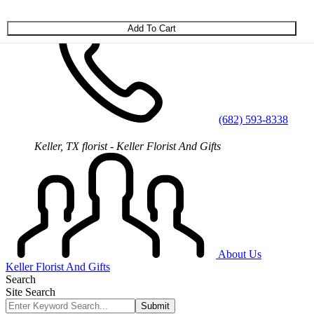
Skip to main content
(682) 593-8338
Keller, TX florist - Keller Florist And Gifts
About Us
Keller Florist And Gifts
Search
Site Search
Submit