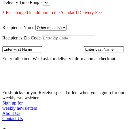
Delivery Time Range
* Fee charged in addition to the Standard Delivery Fee
Recipient's Name
Recipient's Zip Code
Enter full name. We'll ask for delivery information at checkout.
Fresh picks for you
Receive special offers when you signup for our
weekly e-newsletter.
Sign up for
weekly newsletters
About Us
Contact Us