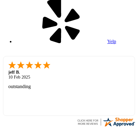
Yelp
jeff B.
10 Feb 2025
outstanding