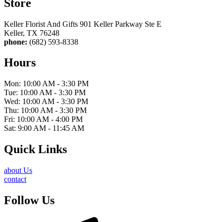
Store
Keller Florist And Gifts 901 Keller Parkway Ste E
Keller, TX 76248
phone:
(682) 593-8338
Hours
Mon: 10:00 AM - 3:30 PM
Tue: 10:00 AM - 3:30 PM
Wed: 10:00 AM - 3:30 PM
Thu: 10:00 AM - 3:30 PM
Fri: 10:00 AM - 4:00 PM
Sat: 9:00 AM - 11:45 AM
Quick Links
about Us
contact
Follow Us