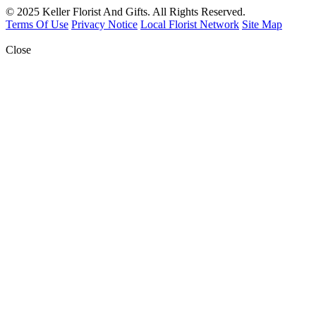
© 2025 Keller Florist And Gifts. All Rights Reserved.
Terms Of Use
Privacy Notice
Local Florist Network
Site Map
Close