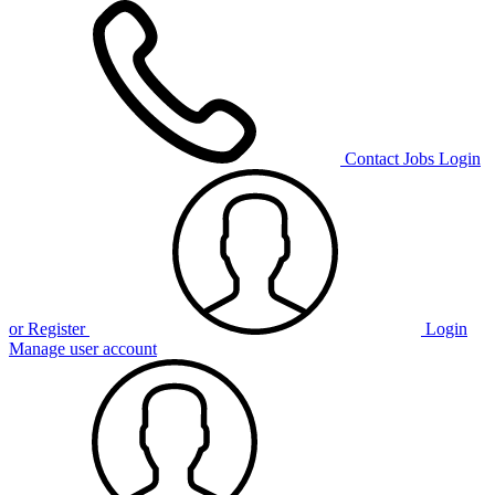
Contact
Jobs
Login
or Register
Login
Manage user account