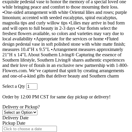
exquisite pedestal vase to honor the memory of a special loved one
while bringing peace and comfort to those mourning their loss.
•One-sided arrangement with white Oriental lilies and roses; purple
limonium; accented with seeded eucalyptus, spiral eucalyptus,
magnolia tips and curly willow tips •Lilies may arrive in bud form
and will open to full beauty in 2-3 days •Our florists select the
freshest flowers available, so colors and varieties may vary due to
local availability •Appropriate for the services or home •Fluted
design pedestal vase in soft polished stone with white matte finish;
measures 10.4"H x 9.5"L •Arrangement measures approximately
21"H x 14"L About Southern Living® Capturing the essence of
Southern lifestyle, Southern Living® shares authentic experiences
and their love of florals in an exclusive new partnership with 1-800-
Flowers.com. We’ve captured that spirit by creating arrangements
and one-of-a-kind gifts that deliver beauty and Southern charm
Select a Qty
Order by 12:00 PM CST for same day pickup or delivery!
Delivery or Pickup?
Delivery Date
Pickup Date