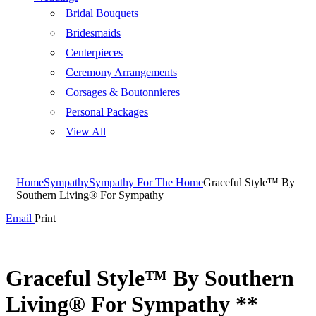
Bridal Bouquets
Bridesmaids
Centerpieces
Ceremony Arrangements
Corsages & Boutonnieres
Personal Packages
View All
Home
Sympathy
Sympathy For The Home
Graceful Style™ By
Southern Living® For Sympathy
Email
Print
Graceful Style™ By Southern
Living® For Sympathy **