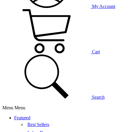
My Account
Cart
Search
Menu
Menu
Featured
Best Sellers