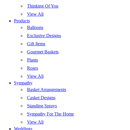
Thinking Of You
View All
Products
Balloons
Exclusive Designs
Gift Items
Gourmet Baskets
Plants
Roses
View All
Sympathy
Basket Arrangements
Casket Designs
Standing Sprays
Sympathy For The Home
View All
Weddings