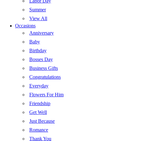
Labor Day
Summer
View All
Occasions
Anniversary
Baby
Birthday
Bosses Day
Business Gifts
Congratulations
Everyday
Flowers For Him
Friendship
Get Well
Just Because
Romance
Thank You