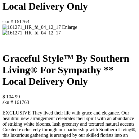
Local Delivery Only
sku #
161763
Enlarge
Graceful Style™ By Southern
Living® For Sympathy **
Local Delivery Only
$
104.99
sku #
161763
EXCLUSIVE They lived their life with grace and elegance. Our
beautiful new arrangement celebrates their spirit with an abundance
of striking white blooms, lush greenery and textured natural accents.
Created exclusively through our partnership with Southern Living®,
this luxurious gathering is arranged by our skilled florists into an