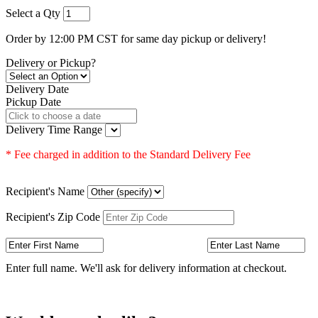
Select a Qty
Order by 12:00 PM CST for same day pickup or delivery!
Delivery or Pickup?
Delivery Date
Pickup Date
Delivery Time Range
* Fee charged in addition to the Standard Delivery Fee
Recipient's Name
Recipient's Zip Code
Enter full name. We'll ask for delivery information at checkout.