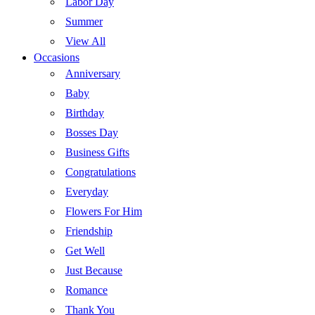
Labor Day
Summer
View All
Occasions
Anniversary
Baby
Birthday
Bosses Day
Business Gifts
Congratulations
Everyday
Flowers For Him
Friendship
Get Well
Just Because
Romance
Thank You