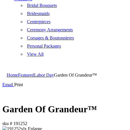
Bridal Bouquets
Bridesmaids
Centerpieces
Ceremony Arrangements
Corsages & Boutonnieres
Personal Packages
View All
Home
Featured
Labor Day
Garden Of Grandeur™
Email
Print
Garden Of Grandeur™
sku #
191252
Enlarge