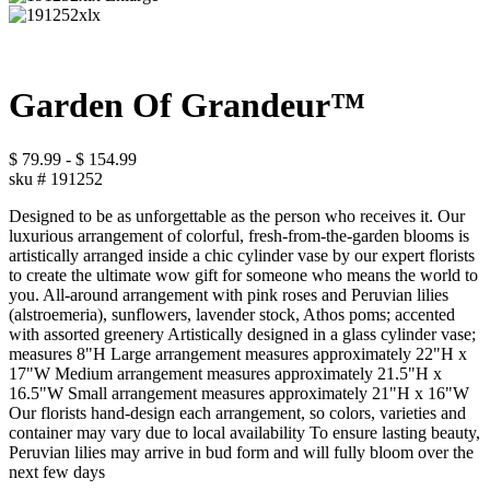
Garden Of Grandeur™
$
79.99
-
$
154.99
sku #
191252
Designed to be as unforgettable as the person who receives it. Our
luxurious arrangement of colorful, fresh-from-the-garden blooms is
artistically arranged inside a chic cylinder vase by our expert florists
to create the ultimate wow gift for someone who means the world to
you. All-around arrangement with pink roses and Peruvian lilies
(alstroemeria), sunflowers, lavender stock, Athos poms; accented
with assorted greenery Artistically designed in a glass cylinder vase;
measures 8"H Large arrangement measures approximately 22"H x
17"W Medium arrangement measures approximately 21.5"H x
16.5"W Small arrangement measures approximately 21"H x 16"W
Our florists hand-design each arrangement, so colors, varieties and
container may vary due to local availability To ensure lasting beauty,
Peruvian lilies may arrive in bud form and will fully bloom over the
next few days