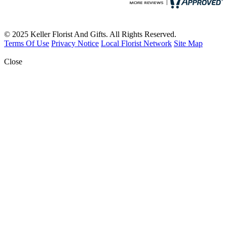
© 2025 Keller Florist And Gifts. All Rights Reserved.
Terms Of Use
Privacy Notice
Local Florist Network
Site Map
Close