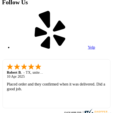
Follow Us
Yelp
Robert B.
-
TX
,
united states
10 Apr 2025
Placed order and they confirmed when it was delivered. Did a
good job.