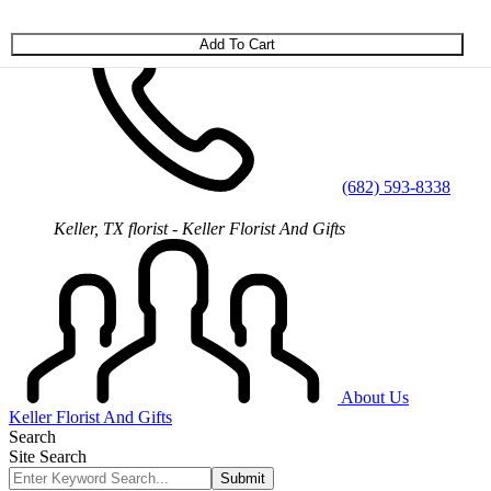
Skip to main content
(682) 593-8338
Keller, TX florist - Keller Florist And Gifts
About Us
Keller Florist And Gifts
Search
Site Search
Submit