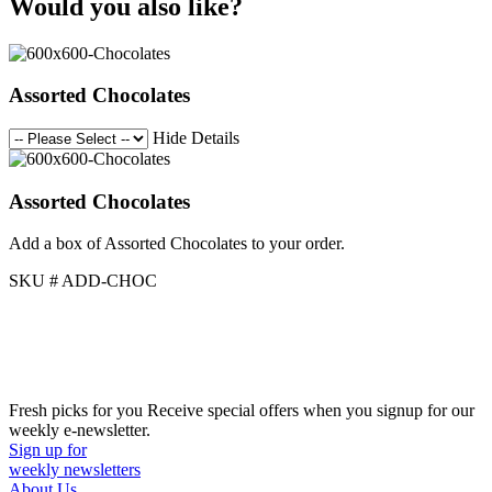
Would you also like?
Assorted Chocolates
Hide Details
Assorted Chocolates
Add a box of Assorted Chocolates to your order.
SKU # ADD-CHOC
Fresh picks for you
Receive special offers when you signup for our
weekly e-newsletter.
Sign up for
weekly newsletters
About Us