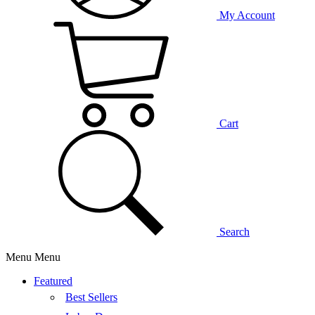
My Account
Cart
Search
Menu
Menu
Featured
Best Sellers