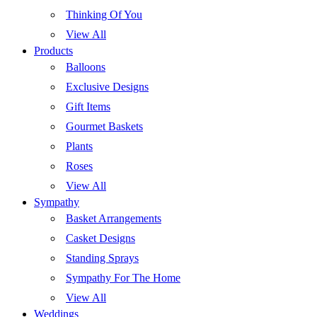
Thinking Of You
View All
Products
Balloons
Exclusive Designs
Gift Items
Gourmet Baskets
Plants
Roses
View All
Sympathy
Basket Arrangements
Casket Designs
Standing Sprays
Sympathy For The Home
View All
Weddings