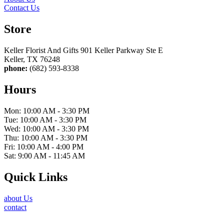
Contact Us
Store
Keller Florist And Gifts 901 Keller Parkway Ste E
Keller, TX 76248
phone:
(682) 593-8338
Hours
Mon: 10:00 AM - 3:30 PM
Tue: 10:00 AM - 3:30 PM
Wed: 10:00 AM - 3:30 PM
Thu: 10:00 AM - 3:30 PM
Fri: 10:00 AM - 4:00 PM
Sat: 9:00 AM - 11:45 AM
Quick Links
about Us
contact