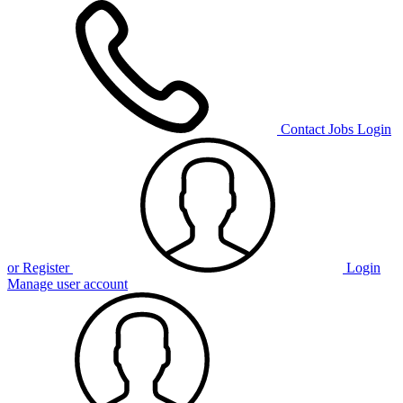
Contact
Jobs
Login
or Register
Login
Manage user account