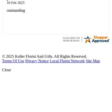
10 Feb 2025
outstanding
© 2025 Keller Florist And Gifts. All Rights Reserved.
Terms Of Use
Privacy Notice
Local Florist Network
Site Map
Close