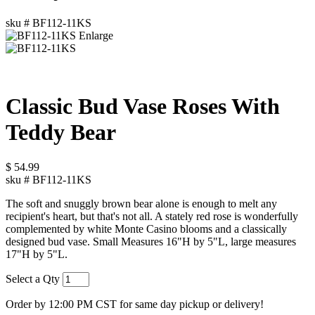
sku #
BF112-11KS
Enlarge
Classic Bud Vase Roses With
Teddy Bear
$
54.99
sku #
BF112-11KS
The soft and snuggly brown bear alone is enough to melt any
recipient's heart, but that's not all. A stately red rose is wonderfully
complemented by white Monte Casino blooms and a classically
designed bud vase. Small Measures 16"H by 5"L, large measures
17"H by 5"L.
Select a Qty
Order by 12:00 PM CST for same day pickup or delivery!