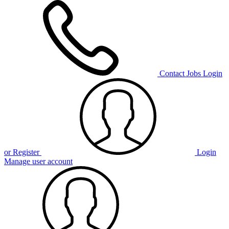
Contact
Jobs
Login
or Register
Login
Manage user account