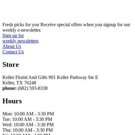
Fresh picks for you
Receive special offers when you signup for our
weekly e-newsletter.
Sign up for
weekly newsletters
About Us
Contact Us
Store
Keller Florist And Gifts 901 Keller Parkway Ste E
Keller, TX 76248
phone:
(682) 593-8338
Hours
Mon: 10:00 AM - 3:30 PM
Tue: 10:00 AM - 3:30 PM
Wed: 10:00 AM - 3:30 PM
Thu: 10:00 AM - 3:30 PM