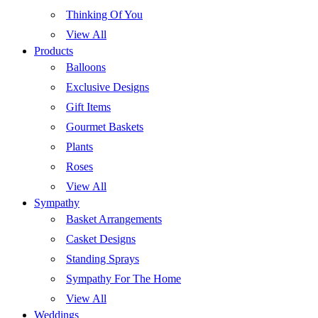
Thinking Of You
View All
Products
Balloons
Exclusive Designs
Gift Items
Gourmet Baskets
Plants
Roses
View All
Sympathy
Basket Arrangements
Casket Designs
Standing Sprays
Sympathy For The Home
View All
Weddings