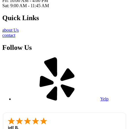
Fri: 10:00 AM - 4:00 PM
Sat: 9:00 AM - 11:45 AM
Quick Links
about Us
contact
Follow Us
Yelp
jeff B.