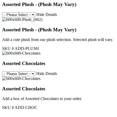
Assorted Plush - (Plush May Vary)
Hide Details
Assorted Plush - (Plush May Vary)
Add a cute plush from our plush selection. Selected plush will vary.
SKU # ADD-PLUSH
Assorted Chocolates
Hide Details
Assorted Chocolates
Add a box of Assorted Chocolates to your order.
SKU # ADD-CHOC