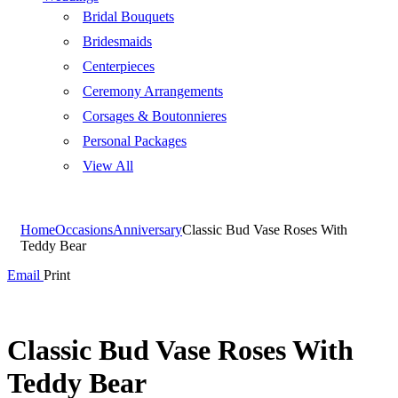
Bridal Bouquets
Bridesmaids
Centerpieces
Ceremony Arrangements
Corsages & Boutonnieres
Personal Packages
View All
Home
Occasions
Anniversary
Classic Bud Vase Roses With
Teddy Bear
Email
Print
Classic Bud Vase Roses With
Teddy Bear