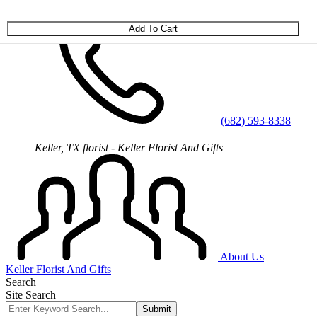
Skip to main content
(682) 593-8338
Keller, TX florist - Keller Florist And Gifts
About Us
Keller Florist And Gifts
Search
Site Search
Submit