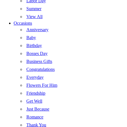
Labor Day
Summer
View All
Occasions
Anniversary
Baby
Birthday
Bosses Day
Business Gifts
Congratulations
Everyday
Flowers For Him
Friendship
Get Well
Just Because
Romance
Thank You