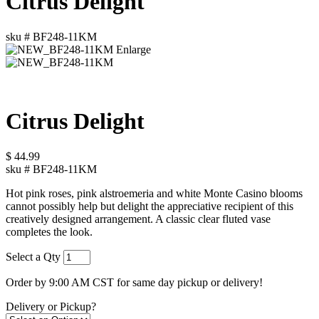
Citrus Delight
sku #
BF248-11KM
Enlarge
Citrus Delight
$
44.99
sku #
BF248-11KM
Hot pink roses, pink alstroemeria and white Monte Casino blooms
cannot possibly help but delight the appreciative recipient of this
creatively designed arrangement. A classic clear fluted vase
completes the look.
Select a Qty
Order by 9:00 AM CST for same day pickup or delivery!
Delivery or Pickup?