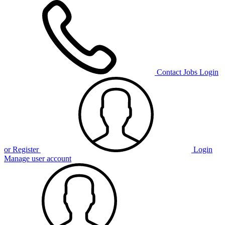
Contact
Jobs
Login
or Register
Login
Manage user account