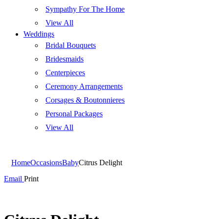
Sympathy For The Home
View All
Weddings
Bridal Bouquets
Bridesmaids
Centerpieces
Ceremony Arrangements
Corsages & Boutonnieres
Personal Packages
View All
Home
Occasions
Baby
Citrus Delight
Email
Print