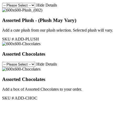
Hide Details
Assorted Plush - (Plush May Vary)
Add a cute plush from our plush selection. Selected plush will vary.
SKU # ADD-PLUSH
Assorted Chocolates
Hide Details
Assorted Chocolates
Add a box of Assorted Chocolates to your order.
SKU # ADD-CHOC