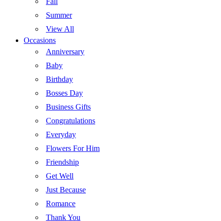
Fall
Summer
View All
Occasions
Anniversary
Baby
Birthday
Bosses Day
Business Gifts
Congratulations
Everyday
Flowers For Him
Friendship
Get Well
Just Because
Romance
Thank You