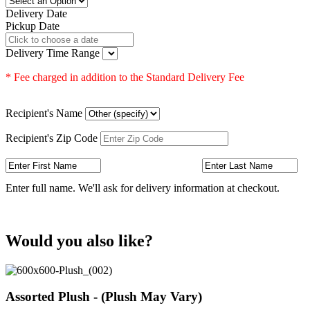
Delivery Date
Pickup Date
Delivery Time Range
* Fee charged in addition to the Standard Delivery Fee
Recipient's Name
Recipient's Zip Code
Enter full name. We'll ask for delivery information at checkout.
Would you also like?
Assorted Plush - (Plush May Vary)