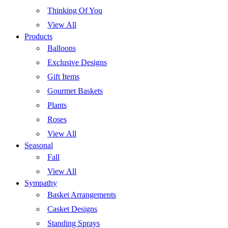
Thinking Of You
View All
Products
Balloons
Exclusive Designs
Gift Items
Gourmet Baskets
Plants
Roses
View All
Seasonal
Fall
View All
Sympathy
Basket Arrangements
Casket Designs
Standing Sprays