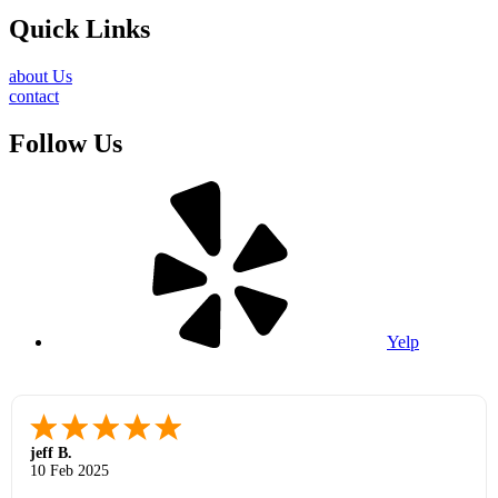
Quick Links
about Us
contact
Follow Us
Yelp
jeff B.
10 Feb 2025