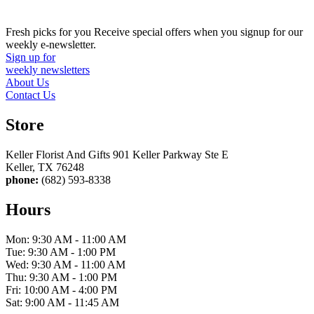
Fresh picks for you
Receive special offers when you signup for our
weekly e-newsletter.
Sign up for
weekly newsletters
About Us
Contact Us
Store
Keller Florist And Gifts 901 Keller Parkway Ste E
Keller, TX 76248
phone:
(682) 593-8338
Hours
Mon: 9:30 AM - 11:00 AM
Tue: 9:30 AM - 1:00 PM
Wed: 9:30 AM - 11:00 AM
Thu: 9:30 AM - 1:00 PM
Fri: 10:00 AM - 4:00 PM
Sat: 9:00 AM - 11:45 AM