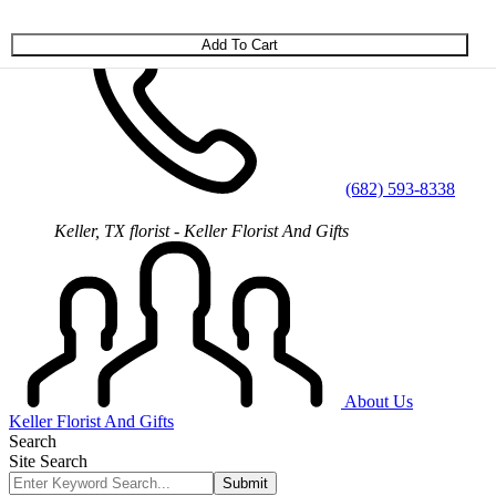
Skip to main content
(682) 593-8338
Keller, TX florist - Keller Florist And Gifts
About Us
Keller Florist And Gifts
Search
Site Search
Submit