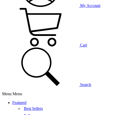
My Account
Cart
Search
Menu
Menu
Featured
Best Sellers