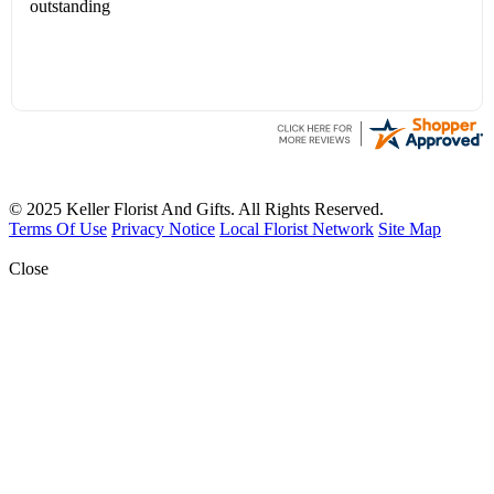
outstanding
© 2025 Keller Florist And Gifts. All Rights Reserved.
Terms Of Use
Privacy Notice
Local Florist Network
Site Map
Close