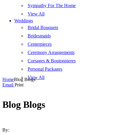
Sympathy For The Home
View All
Weddings
Bridal Bouquets
Bridesmaids
Centerpieces
Ceremony Arrangements
Corsages & Boutonnieres
Personal Packages
View All
Home
Blog Blogs
Email
Print
Blog Blogs
By: