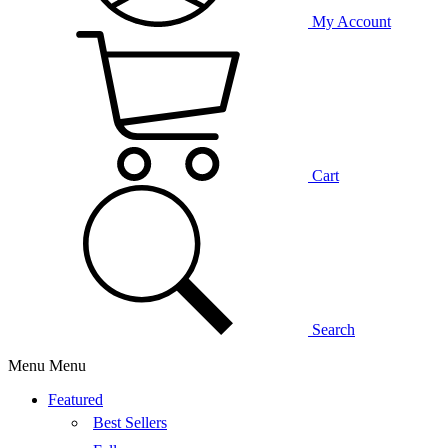
My Account
Cart
Search
Menu
Menu
Featured
Best Sellers