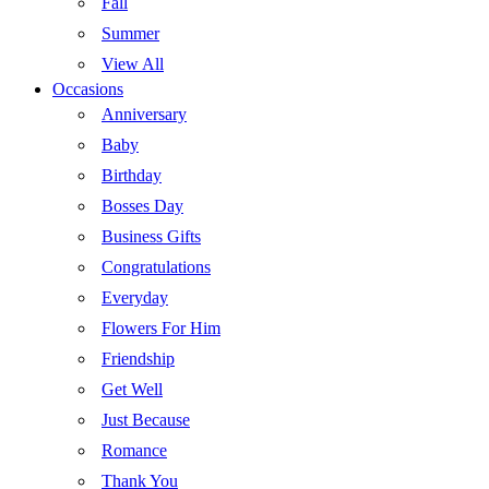
Fall
Summer
View All
Occasions
Anniversary
Baby
Birthday
Bosses Day
Business Gifts
Congratulations
Everyday
Flowers For Him
Friendship
Get Well
Just Because
Romance
Thank You