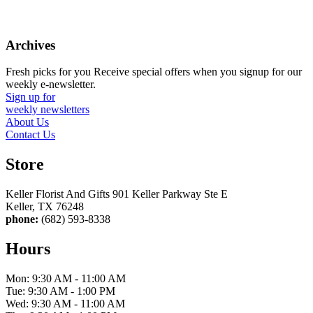
Archives
Fresh picks for you
Receive special offers when you signup for our
weekly e-newsletter.
Sign up for
weekly newsletters
About Us
Contact Us
Store
Keller Florist And Gifts 901 Keller Parkway Ste E
Keller, TX 76248
phone:
(682) 593-8338
Hours
Mon: 9:30 AM - 11:00 AM
Tue: 9:30 AM - 1:00 PM
Wed: 9:30 AM - 11:00 AM