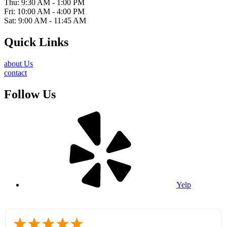
Thu: 9:30 AM - 1:00 PM
Fri: 10:00 AM - 4:00 PM
Sat: 9:00 AM - 11:45 AM
Quick Links
about Us
contact
Follow Us
Yelp