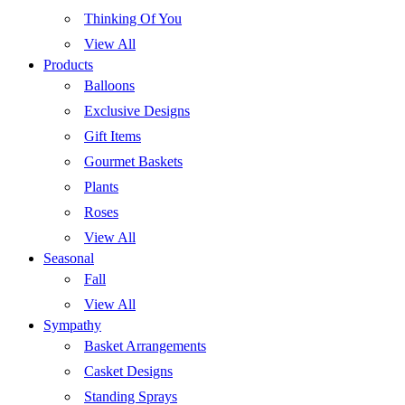
Thinking Of You
View All
Products
Balloons
Exclusive Designs
Gift Items
Gourmet Baskets
Plants
Roses
View All
Seasonal
Fall
View All
Sympathy
Basket Arrangements
Casket Designs
Standing Sprays