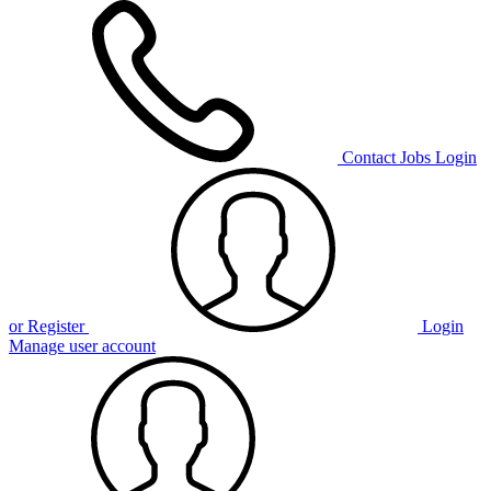
Contact
Jobs
Login
or Register
Login
Manage user account