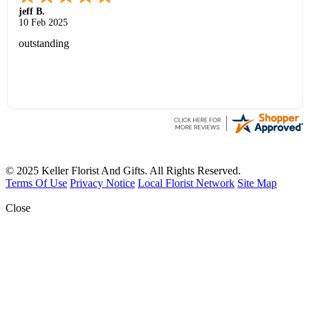
jeff B.
10 Feb 2025
outstanding
© 2025 Keller Florist And Gifts. All Rights Reserved.
Terms Of Use
Privacy Notice
Local Florist Network
Site Map
Close