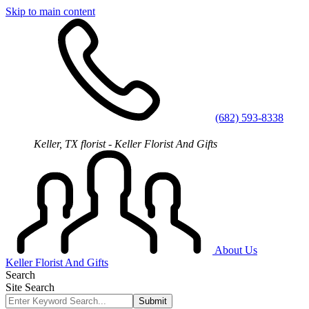
Skip to main content
(682) 593-8338
Keller, TX florist - Keller Florist And Gifts
About Us
Keller Florist And Gifts
Search
Site Search
Submit